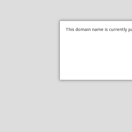
This domain name is currently p