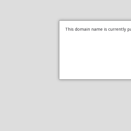
This domain name is currently p